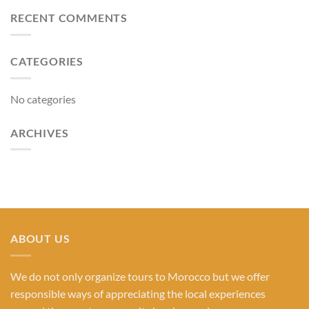
RECENT COMMENTS
CATEGORIES
No categories
ARCHIVES
ABOUT US
We do not only organize tours to Morocco but we offer
responsible ways of appreciating the local experiences