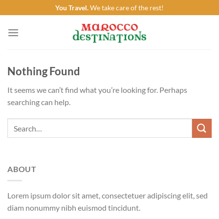
Skip
You Travel.
We take care of the rest!
to
content
Nothing Found
It seems we can’t find what you’re looking for. Perhaps
searching can help.
ABOUT
Lorem ipsum dolor sit amet, consectetuer adipiscing elit, sed
diam nonummy nibh euismod tincidunt.