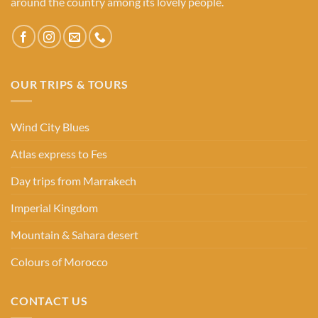
around the country among its lovely people.
OUR TRIPS & TOURS
Wind City Blues
Atlas express to Fes
Day trips from Marrakech
Imperial Kingdom
Mountain & Sahara desert
Colours of Morocco
CONTACT US