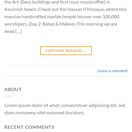
the Art-Deco buildings and first nous nous(coffee) in
Kournish beach. Check out the Hassan II Mosque, where this
massive handcrafted marble temple houses over 100,000
worshipers. Day 2 Rabat & Meknes This morning we are
head […]
CONTINUE READING
→
Leave a comment
ABOUT
Lorem ipsum dolor sit amet, consectetuer adipiscing elit, sed
diam nonummy nibh euismod tincidunt.
RECENT COMMENTS