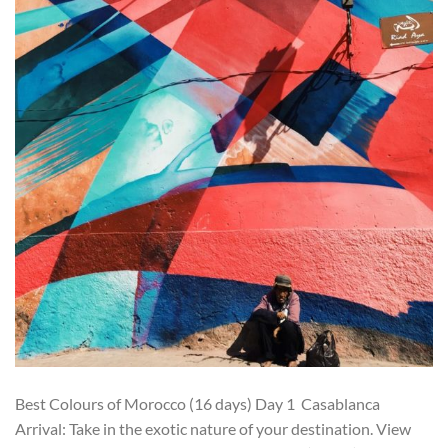
Best Colours of Morocco (16 days) Day 1 Casablanca
Arrival: Take in the exotic nature of your destination. View