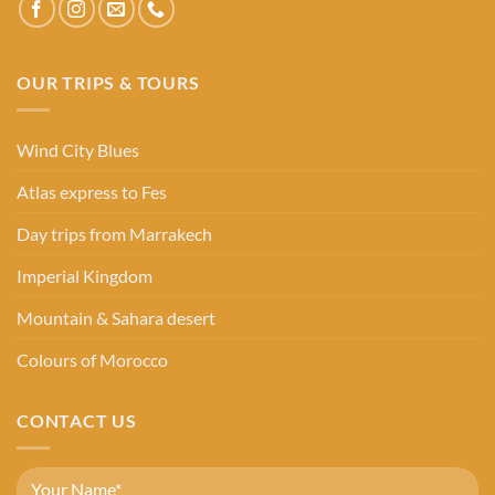
OUR TRIPS & TOURS
Wind City Blues
Atlas express to Fes
Day trips from Marrakech
Imperial Kingdom
Mountain & Sahara desert
Colours of Morocco
CONTACT US