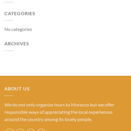
CATEGORIES
No categories
ARCHIVES
ABOUT US
We do not only organize tours to Morocco but we offer
responsible ways of appreciating the local experiences
around the country among its lovely people.