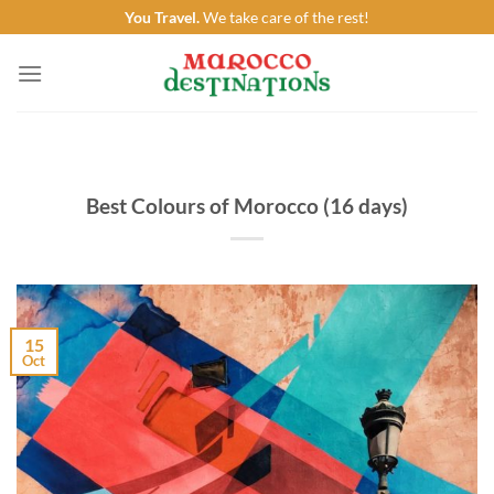
Skip
You Travel.
We take care of the rest!
to
content
Best Colours of Morocco (16 days)
15
Oct