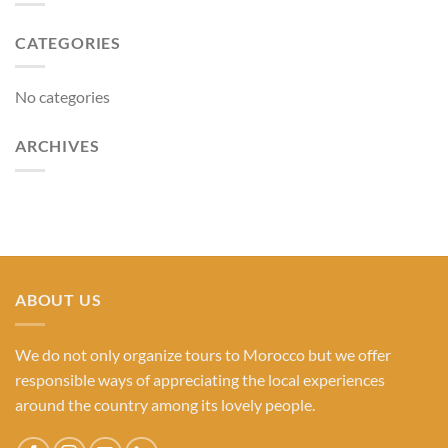
CATEGORIES
No categories
ARCHIVES
ABOUT US
We do not only organize tours to Morocco but we offer
responsible ways of appreciating the local experiences
around the country among its lovely people.