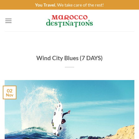
Skip
You Travel.
We take care of the rest!
to
content
Wind City Blues (7 DAYS)
02
Nov