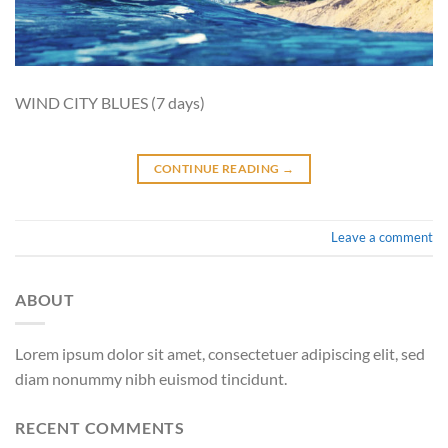
WIND CITY BLUES (7 days)
CONTINUE READING
→
Leave a comment
ABOUT
Lorem ipsum dolor sit amet, consectetuer adipiscing elit, sed
diam nonummy nibh euismod tincidunt.
RECENT COMMENTS