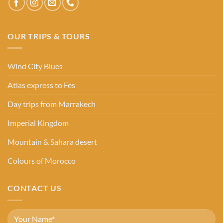
OUR TRIPS & TOURS
Wind City Blues
Atlas express to Fes
Day trips from Marrakech
Imperial Kingdom
Mountain & Sahara desert
Colours of Morocco
CONTACT US